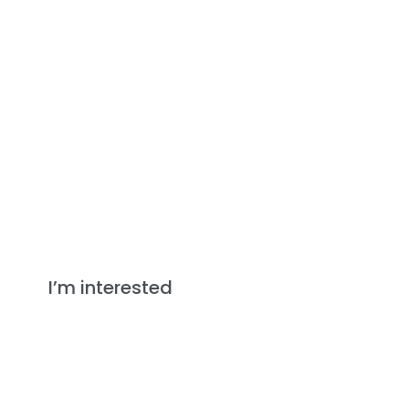
Down Duvets
I’m interested