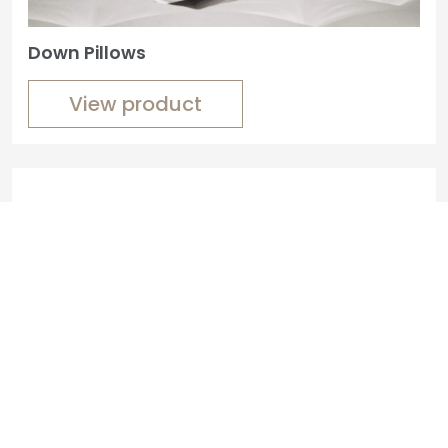
Down Pillows
View product
Custom Bedside Tables
View product
Custom-Made Benches