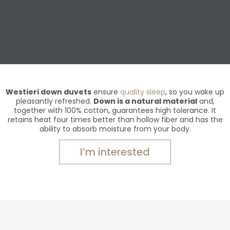
Westieri down duvets
ensure
quality sleep
, so you wake up
pleasantly refreshed.
Down is a natural material
and,
together with 100% cotton, guarantees high tolerance. It
retains heat four times better than hollow fiber and has the
ability to absorb moisture from your body.
I’m interested