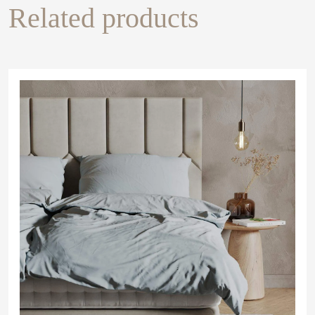
Related products