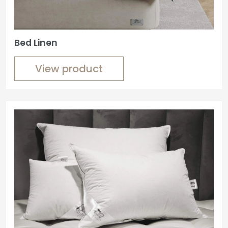
Bed Linen
View product