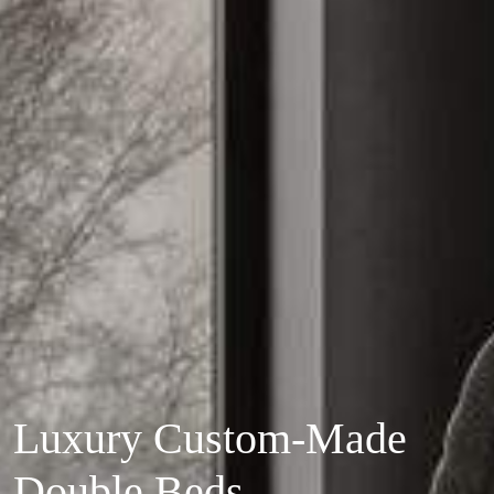
Luxury Custom-Made
Double Beds