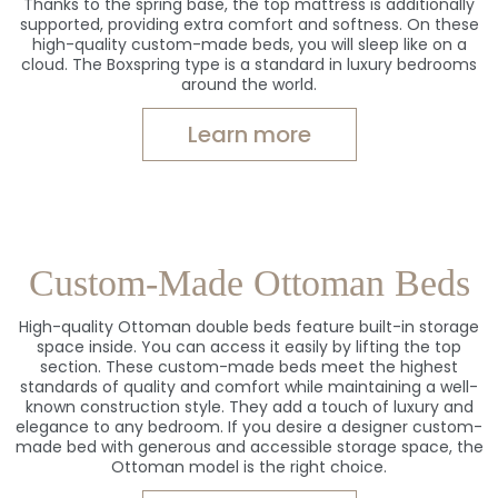
Thanks to the spring base, the top mattress is additionally
supported, providing extra comfort and softness. On these
high-quality custom-made beds, you will sleep like on a
cloud. The Boxspring type is a standard in luxury bedrooms
around the world.
Learn more
Custom-Made Ottoman Beds
High-quality Ottoman double beds feature built-in storage
space inside. You can access it easily by lifting the top
section. These custom-made beds meet the highest
standards of quality and comfort while maintaining a well-
known construction style. They add a touch of luxury and
elegance to any bedroom. If you desire a designer custom-
made bed with generous and accessible storage space, the
Ottoman model is the right choice.