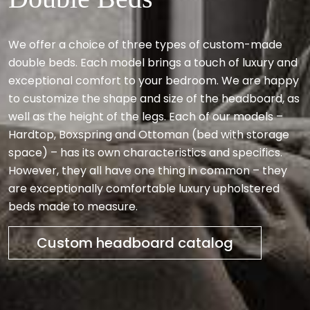
We offer a choice of three types of custom-made
double beds. Each model brings a touch of luxury and
exceptional comfort to your bedroom. We are happy
to customize the shape and size of the headboard, as
well as the height of the legs. Each of our models –
Hardtop, Boxspring and Ottoman (bed with storage
space) – has its own characteristics and specifics.
However, they all have one thing in common – they
are exceptionally comfortable luxury upholstered
beds made to measure.
Custom headboard catalog