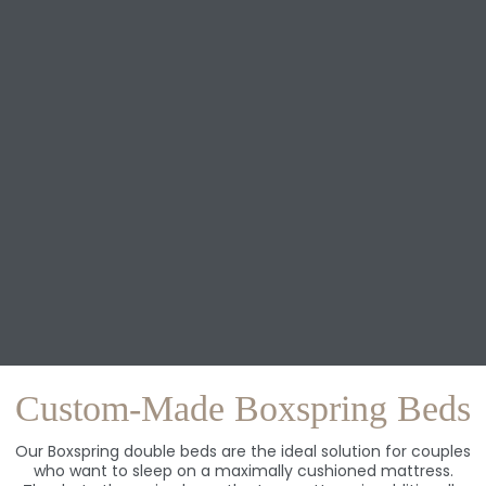
Custom-Made Boxspring Beds
Our Boxspring double beds are the ideal solution for couples
who want to sleep on a maximally cushioned mattress.