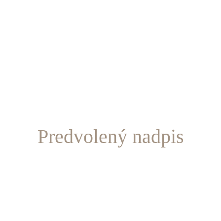
Predvolený nadpis