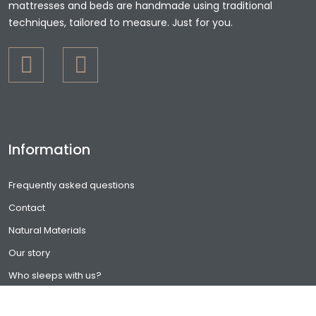
mattresses and beds are handmade using traditional
techniques, tailored to measure. Just for you.
Information
Frequently asked questions
Contact
Natural Materials
Our story
Who sleeps with us?