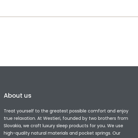
About us
Treat yourself to the greatest possible comfort and enjoy
true relaxation. At Westieri, founded by two brothers from
Slovakia, we craft luxury sleep products for you. We use
high-quality natural materials and pocket springs. Our